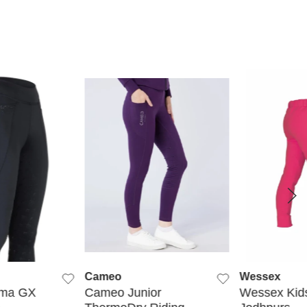
K VIEW
QUICK VIEW
QUIC
Cameo
Wessex
ima GX
Cameo Junior
Wessex Kids