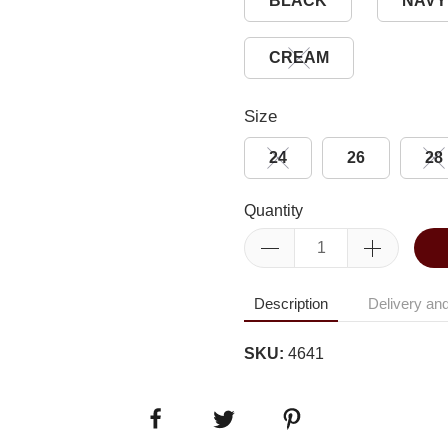
BLACK
NAVY
CREAM
Size
24
26
28
Quantity
Description
Delivery and
SKU:
4641