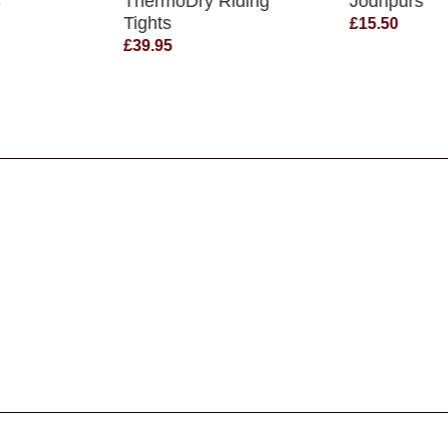
s
ThermoDry Riding
Jodhpurs
Tights
£15.50
£39.95
s