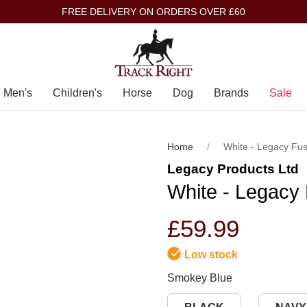
FREE DELIVERY ON ORDERS OVER £60
Men's
Children's
Horse
Dog
Brands
Sale
Home
White - Legacy Fu
Legacy Products Ltd
White - Legacy
£59.99
Low stock
Smokey Blue