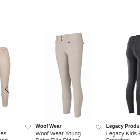
 VIEW
QUICK VIEW
QUICK
Woof Wear
Legacy Produ
ies
Woof Wear Young
Legacy Kids 