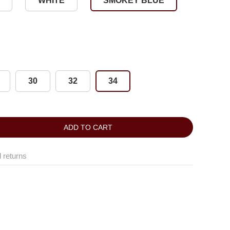
WHITE
SMOKEY BLUE
30
32
34
ADD TO CART
 returns