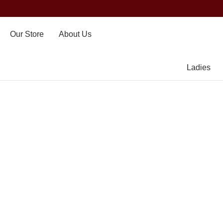
Our Store
About Us
Ladies