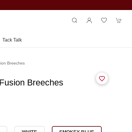
Tack Talk
sion Breeches
 Fusion Breeches