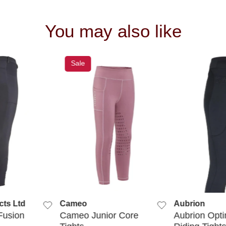
You may also like
Sale
 VIEW
QUICK VIEW
QUIC
cts Ltd
Cameo
Aubrion
Fusion
Cameo Junior Core
Aubrion Opt