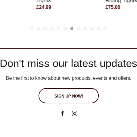
Tights
Riding Tight
£24.99
£75.00
Don't miss our latest update
Be the first to know about new products, events and offers.
SIGN UP NOW!