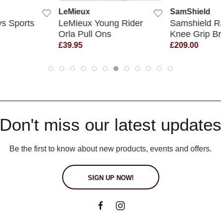
LeMieux
SamShield
s Sports
LeMieux Young Rider
Samshield R
Orla Pull Ons
Knee Grip B
£39.95
£209.00
Don't miss our latest update
Be the first to know about new products, events and offers.
SIGN UP NOW!