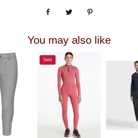
You may also like
Sale
 VIEW
QUICK VIEW
QUIC