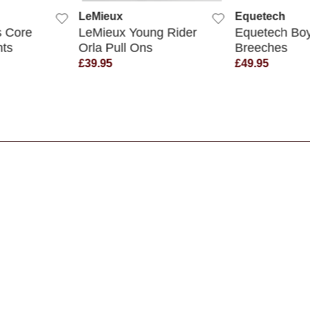
LeMieux
Equetech
 Core
LeMieux Young Rider
Equetech Boy
hts
Orla Pull Ons
Breeches
£39.95
£49.95