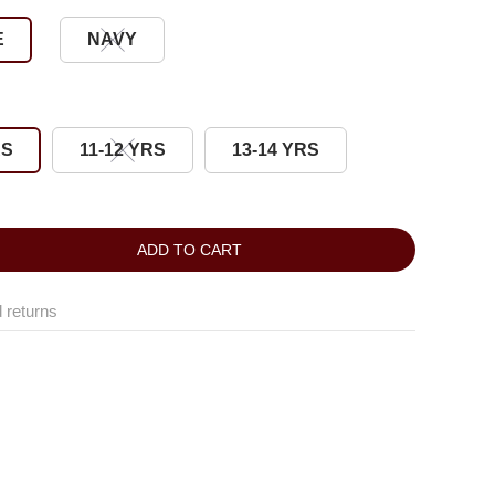
E
NAVY
RS
11-12 YRS
13-14 YRS
ADD TO CART
 returns