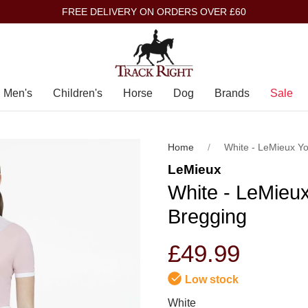
FREE DELIVERY ON ORDERS OVER £60
Men's
Children's
Horse
Dog
Brands
Sale
Home
White - LeMieux Y
LeMieux
White - LeMieu
Bregging
£49.99
Low stock
White