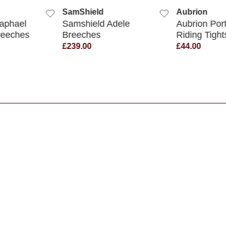
SamShield
Aubrion
aphael
Samshield Adele
Aubrion Por
reeches
Breeches
Riding Tight
£239.00
£44.00
s