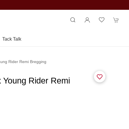
Tack Talk
oung Rider Remi Bregging
x Young Rider Remi