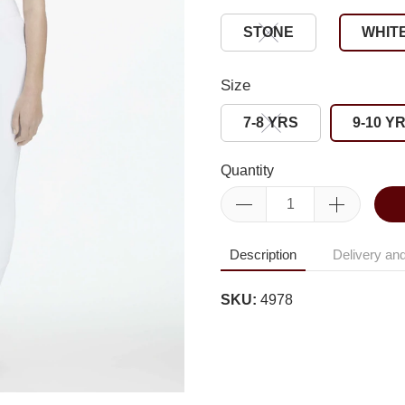
STONE
WHIT
Size
7-8 YRS
9-10 Y
Quantity
Description
Delivery and
SKU:
4978