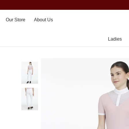
Our Store
About Us
Ladies