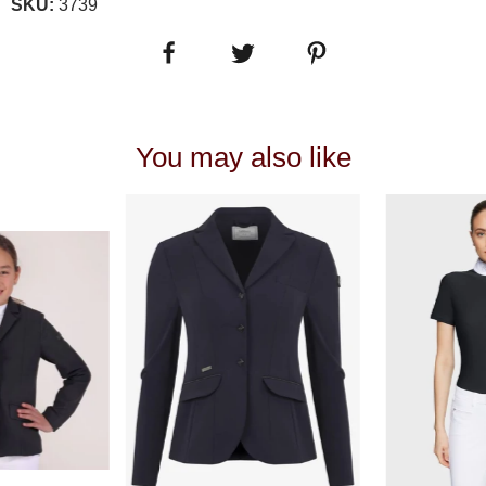
SKU:
3739
You may also like