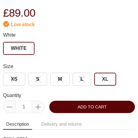
£89.00
Low stock
White
WHITE
Size
XS
S
M
L
XL
Quantity
ADD TO CART
Description
Delivery and returns