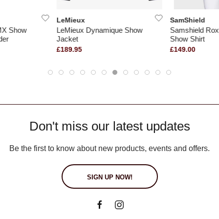
LeMieux
SamShield
 MX Show
LeMieux Dynamique Show
Samshield Ro
der
Jacket
Show Shirt
£189.95
£149.00
Don't miss our latest updates
Be the first to know about new products, events and offers.
SIGN UP NOW!