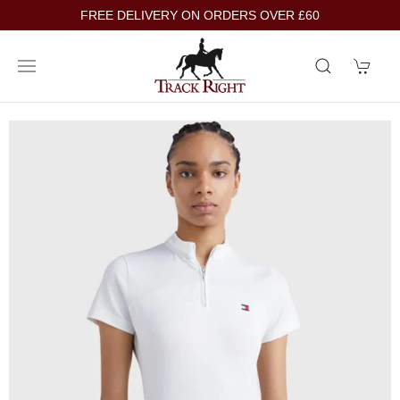
FREE DELIVERY ON ORDERS OVER £60