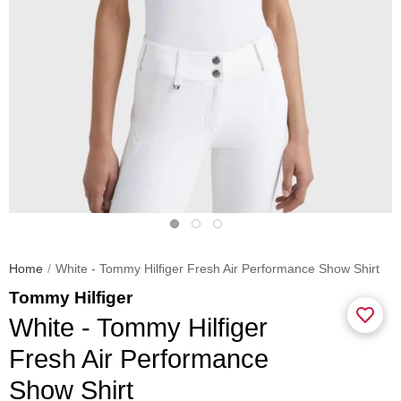
Home
White - Tommy Hilfiger Fresh Air Performance Show Shirt
Tommy Hilfiger
White - Tommy Hilfiger
Fresh Air Performance
Show Shirt