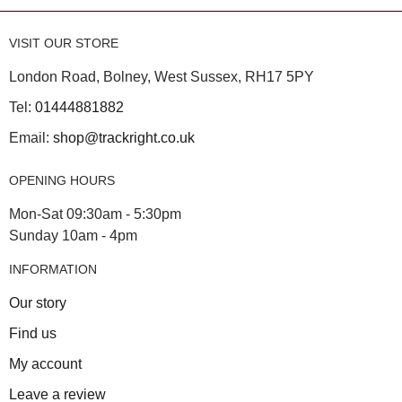
VISIT OUR STORE
London Road, Bolney, West Sussex, RH17 5PY
Tel:
01444881882
Email:
shop@trackright.co.uk
OPENING HOURS
Mon-Sat 09:30am - 5:30pm
Sunday 10am - 4pm
INFORMATION
Our story
Find us
My account
Leave a review